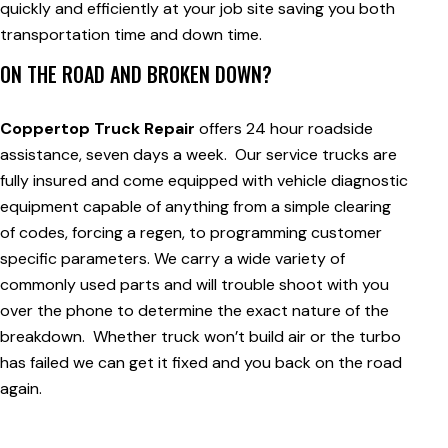
quickly and efficiently at your job site saving you both
transportation time and down time.
ON THE ROAD AND BROKEN DOWN?
Coppertop Truck Repair
offers 24 hour roadside
assistance, seven days a week. Our service trucks are
fully insured and come equipped with vehicle diagnostic
equipment capable of anything from a simple clearing
of codes, forcing a regen, to programming customer
specific parameters. We carry a wide variety of
commonly used parts and will trouble shoot with you
over the phone to determine the exact nature of the
breakdown. Whether truck won’t build air or the turbo
has failed we can get it fixed and you back on the road
again.