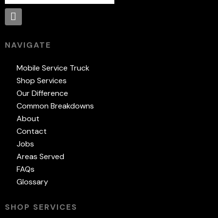
NAVIGATE
Mobile Service Truck
Shop Services
Our Difference
Common Breakdowns
About
Contact
Jobs
Areas Served
FAQs
Glossary
SHOP SERVICES