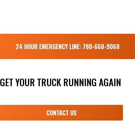
24 HOUR EMERGENCY LINE: 780-668-9068
GET YOUR TRUCK RUNNING AGAIN
Done right the first time and fast!
CONTACT US