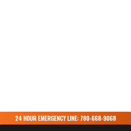
24 HOUR EMERGENCY LINE: 780-668-9068