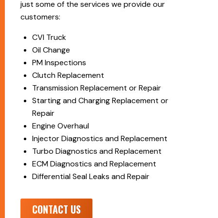
just some of the services we provide our
customers:
CVI Truck
Oil Change
PM Inspections
Clutch Replacement
Transmission Replacement or Repair
Starting and Charging Replacement or
Repair
Engine Overhaul
Injector Diagnostics and Replacement
Turbo Diagnostics and Replacement
ECM Diagnostics and Replacement
Differential Seal Leaks and Repair
CONTACT US