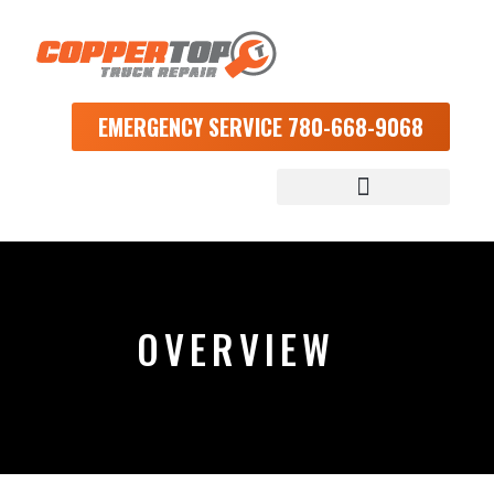
EMERGENCY SERVICE 780-668-9068
OVERVIEW