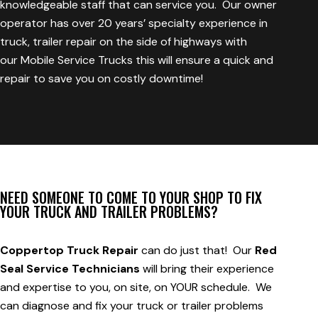
knowledgeable staff that can service you. Our owner
operator has over 20 years’ specialty experience in
truck, trailer repair on the side of highways with
our
Mobile Service Trucks
this will ensure a quick and
repair to save you on costly downtime!
NEED SOMEONE TO COME TO YOUR SHOP TO FIX
YOUR TRUCK AND TRAILER PROBLEMS?
Coppertop Truck Repair
can do just that! Our
Red
Seal Service Technicians
will bring their experience
and expertise to you, on site, on YOUR schedule. We
can diagnose and fix your truck or trailer problems