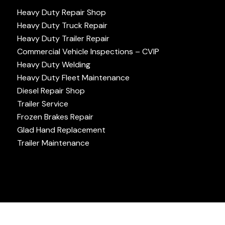
Heavy Duty Repair Shop
Heavy Duty Truck Repair
Heavy Duty Trailer Repair
Commercial Vehicle Inspections – CVIP
Heavy Duty Welding
Heavy Duty Fleet Maintenance
Diesel Repair Shop
Trailer Service
Frozen Brakes Repair
Glad Hand Replacement
Trailer Maintenance