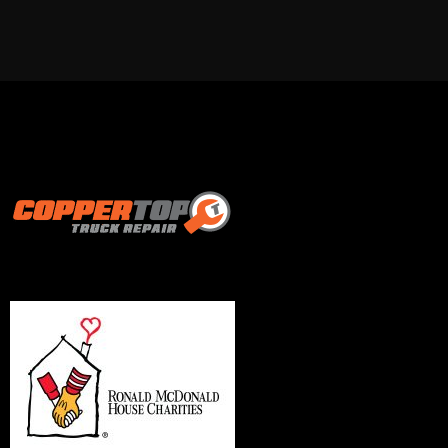
Proud supporter of: