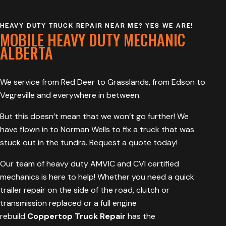
HEAVY DUTY TRUCK REPAIR NEAR ME? YES WE ARE!
MOBILE HEAVY DUTY MECHANIC
ALBERTA
We service from Red Deer to Grasslands, from Edson to
Vegreville and everywhere in between.
But this doesn’t mean that we won’t go further! We
have flown in to Norman Wells to fix a truck that was
stuck out in the tundra. Request a quote today!
Our team of heavy duty AMVIC and CVI c
ertified
mechanics
is here to help! Whether you need a quick
trailer repair on the side of the road, clutch or
transmission replaced or a full engine
rebuild
Coppertop Truck Repair
has the