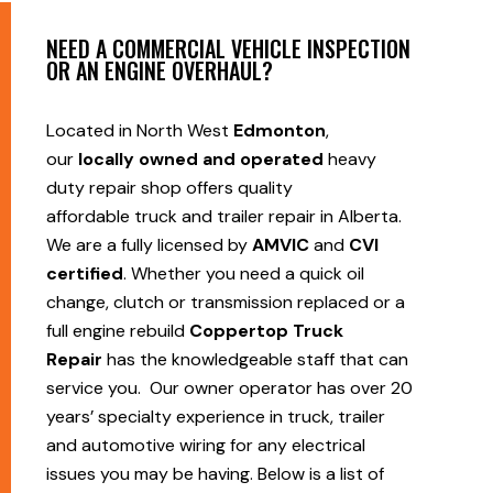
NEED A COMMERCIAL VEHICLE INSPECTION
OR AN ENGINE OVERHAUL?
Located in North West
Edmonton
,
our
locally owned and operated
heavy
duty repair shop offers quality
affordable truck and trailer repair in Alberta.
We are a fully licensed by
AMVIC
and
CVI
certified
. Whether you need a quick oil
change, clutch or transmission replaced or a
full engine rebuild
Coppertop Truck
Repair
has the knowledgeable staff that can
service you. Our owner operator has over 20
years’ specialty experience in truck, trailer
and automotive wiring for any electrical
issues you may be having. Below is a list of