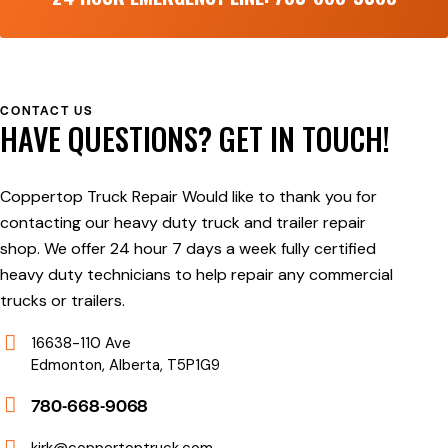
CONTACT US
HAVE QUESTIONS?
GET IN TOUCH!
Coppertop Truck Repair Would like to thank you for
contacting our heavy duty truck and trailer repair
shop. We offer 24 hour 7 days a week fully certified
heavy duty technicians to help repair any commercial
trucks or trailers.
16638-110 Ave
Edmonton, Alberta, T5P1G9
780-668-9068
kirk@coppertoptruck.com