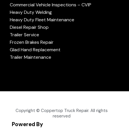
Commercial Vehicle Inspections – CVIP
Heavy Duty Welding
Heavy Duty Fleet Maintenance
Diesel Repair Shop
Trailer Service
Frozen Brakes Repair
Glad Hand Replacement
Trailer Maintenance
Copyright © Coppertop Truck Repair. All rights
reserved
Powered By