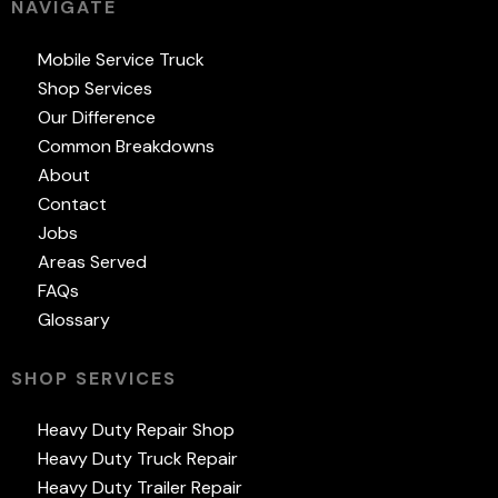
NAVIGATE
Mobile Service Truck
Shop Services
Our Difference
Common Breakdowns
About
Contact
Jobs
Areas Served
FAQs
Glossary
SHOP SERVICES
Heavy Duty Repair Shop
Heavy Duty Truck Repair
Heavy Duty Trailer Repair