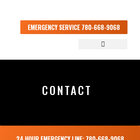
EMERGENCY SERVICE 780-668-9068
CONTACT
24 HOUR EMERGENCY LINE: 780-668-9068