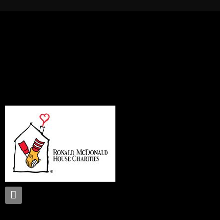
Proud supporter of: