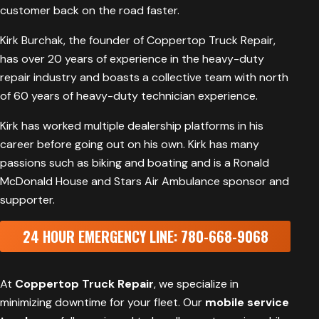
customer back on the road faster.
Kirk Burchak, the founder of Coppertop Truck Repair,
has over 20 years of experience in the heavy-duty
repair industry and boasts a collective team with north
of 60 years of heavy-duty technician experience.
Kirk has worked multiple dealership platforms in his
career before going out on his own. Kirk has many
passions such as biking and boating and is a
Ronald
McDonald House
and
Stars Air Ambulance
sponsor and
supporter.
24 HOUR EMERGENCY LINE: 780-668-9068
At
Coppertop Truck Repair
, we specialize in
minimizing downtime for your fleet. Our
mobile service