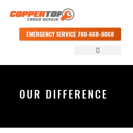
EMERGENCY SERVICE 780-668-9068
OUR DIFFERENCE