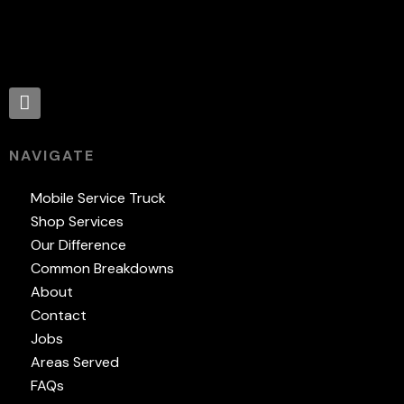
Proud supporter of:
NAVIGATE
Mobile Service Truck
Shop Services
Our Difference
Common Breakdowns
About
Contact
Jobs
Areas Served
FAQs