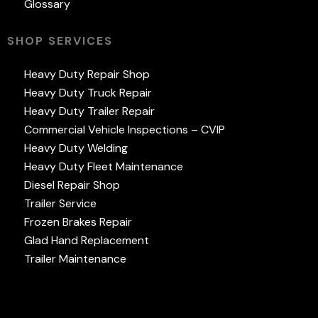
Glossary
SHOP SERVICES
Heavy Duty Repair Shop
Heavy Duty Truck Repair
Heavy Duty Trailer Repair
Commercial Vehicle Inspections – CVIP
Heavy Duty Welding
Heavy Duty Fleet Maintenance
Diesel Repair Shop
Trailer Service
Frozen Brakes Repair
Glad Hand Replacement
Trailer Maintenance