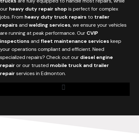
trucks
are fully equipped to handle most repairs, while
our
heavy duty repair shop
is perfect for complex
jobs. From
heavy duty truck repairs
to
trailer
repairs
and
welding services
, we ensure your vehicles
are running at peak performance. Our
CVIP
inspections
and
fleet maintenance services
keep
your operations compliant and efficient. Need
specialized repairs? Check out our
diesel engine
repair
or our trusted
mobile truck and trailer
repair
services in Edmonton.