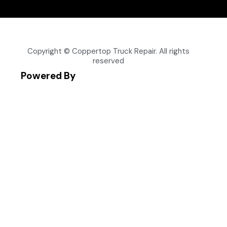
Copyright © Coppertop Truck Repair. All rights
reserved
Powered By