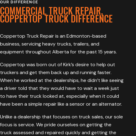
OUR DIFFERENCE
COMMERCIAL TRUCK REPAIR,
COPPERTOP TRUCK DIFFERENCE
Coppertop Truck Repair is an Edmonton-based
business, servicing heavy trucks, trailers, and
equipment throughout Alberta for the past 15 years.
Coppertop was born out of Kirk’s desire to help out
truckers and get them back up and running faster.
When he worked at the dealerships, he didn’t like seeing
a driver told that they would have to wait a week just
to have their truck looked at, especially when it could
have been a simple repair like a sensor or an alternator.
Unlike a dealership that focuses on truck sales, our sole
focus is service. We pride ourselves on getting the
truck assessed and repaired quickly and getting the