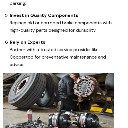
parking.
Invest in Quality Components
Replace old or corroded brake components with
high-quality parts designed for durability.
Rely on Experts
Partner with a trusted service provider like
Coppertop for preventative maintenance and
advice.