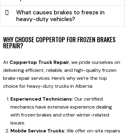
What causes brakes to freeze in
heavy-duty vehicles?
WHY CHOOSE COPPERTOP FOR FROZEN BRAKES
REPAIR?
At
Coppertop Truck Repair
, we pride ourselves on
delivering efficient, reliable, and high-quality frozen
brake repair services. Here’s why we’re the top
choice for heavy-duty trucks in Alberta:
Experienced Technicians:
Our certified
mechanics have extensive experience dealing
with frozen brakes and other winter-related
issues.
Mobile Service Trucks:
We offer on-site repairs