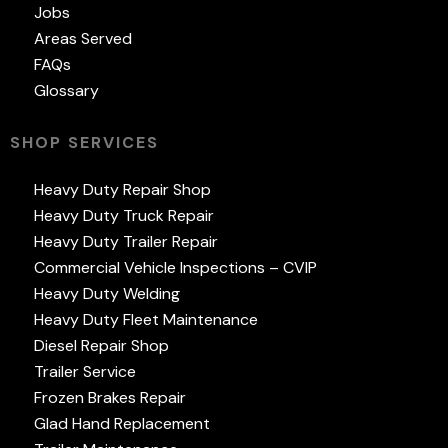
Jobs
Areas Served
FAQs
Glossary
SHOP SERVICES
Heavy Duty Repair Shop
Heavy Duty Truck Repair
Heavy Duty Trailer Repair
Commercial Vehicle Inspections – CVIP
Heavy Duty Welding
Heavy Duty Fleet Maintenance
Diesel Repair Shop
Trailer Service
Frozen Brakes Repair
Glad Hand Replacement