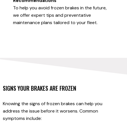
Recommendations
To help you avoid frozen brakes in the future,
we offer expert tips and preventative
maintenance plans tailored to your fleet.
SIGNS YOUR BRAKES ARE FROZEN
Knowing the signs of frozen brakes can help you
address the issue before it worsens. Common
symptoms include: