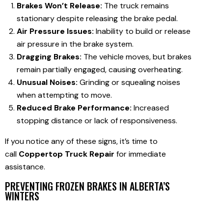
Brakes Won’t Release:
The truck remains
stationary despite releasing the brake pedal.
Air Pressure Issues:
Inability to build or release
air pressure in the brake system.
Dragging Brakes:
The vehicle moves, but brakes
remain partially engaged, causing overheating.
Unusual Noises:
Grinding or squealing noises
when attempting to move.
Reduced Brake Performance:
Increased
stopping distance or lack of responsiveness.
If you notice any of these signs, it’s time to
call
Coppertop Truck Repair
for immediate
assistance.
PREVENTING FROZEN BRAKES IN ALBERTA’S
WINTERS