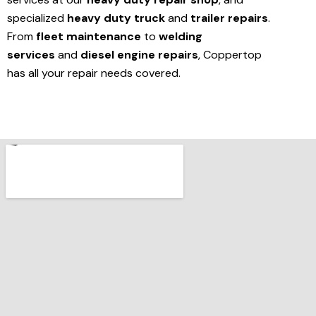
specialized
heavy duty truck
and
trailer repairs
.
From
fleet maintenance
to
welding
services
and
diesel engine repairs
, Coppertop
has all your repair needs covered.