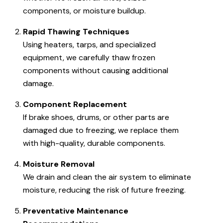
components, or moisture buildup.
Rapid Thawing Techniques
Using heaters, tarps, and specialized
equipment, we carefully thaw frozen
components without causing additional
damage.
Component Replacement
If brake shoes, drums, or other parts are
damaged due to freezing, we replace them
with high-quality, durable components.
Moisture Removal
We drain and clean the air system to eliminate
moisture, reducing the risk of future freezing.
Preventative Maintenance