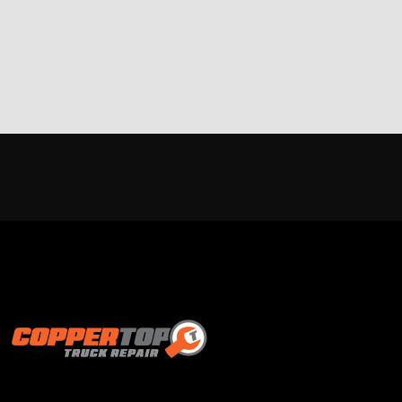
Proud supporter of: