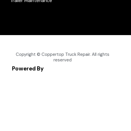
Trailer Maintenance
Copyright © Coppertop Truck Repair. All rights
reserved
Powered By