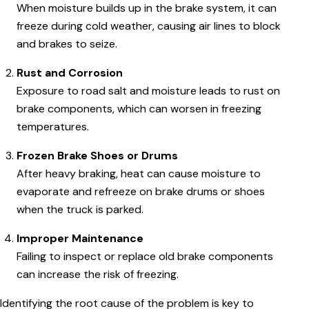
When moisture builds up in the brake system, it can
freeze during cold weather, causing air lines to block
and brakes to seize.
Rust and Corrosion
Exposure to road salt and moisture leads to rust on
brake components, which can worsen in freezing
temperatures.
Frozen Brake Shoes or Drums
After heavy braking, heat can cause moisture to
evaporate and refreeze on brake drums or shoes
when the truck is parked.
Improper Maintenance
Failing to inspect or replace old brake components
can increase the risk of freezing.
Identifying the root cause of the problem is key to