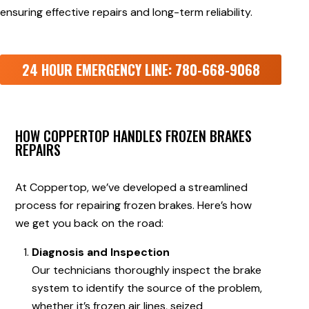
ensuring effective repairs and long-term reliability.
24 HOUR EMERGENCY LINE: 780-668-9068
HOW COPPERTOP HANDLES FROZEN BRAKES
REPAIRS
At Coppertop, we’ve developed a streamlined
process for repairing frozen brakes. Here’s how
we get you back on the road:
Diagnosis and Inspection
Our technicians thoroughly inspect the brake
system to identify the source of the problem,
whether it’s frozen air lines, seized