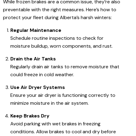
While frozen brakes are a common issue, they’re also
preventable with the right measures. Here’s how to
protect your fleet during Alberta’s harsh winters:
Regular Maintenance
Schedule routine inspections to check for
moisture buildup, worn components, and rust.
Drain the Air Tanks
Regularly drain air tanks to remove moisture that
could freeze in cold weather.
Use Air Dryer Systems
Ensure your air dryer is functioning correctly to
minimize moisture in the air system.
Keep Brakes Dry
Avoid parking with wet brakes in freezing
conditions. Allow brakes to cool and dry before