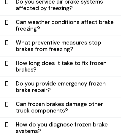
Do you service air brake systems
affected by freezing?
Can weather conditions affect brake
freezing?
What preventive measures stop
brakes from freezing?
How long does it take to fix frozen
brakes?
Do you provide emergency frozen
brake repair?
Can frozen brakes damage other
truck components?
How do you diagnose frozen brake
systems?