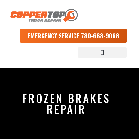
EMERGENCY SERVICE 780-668-9068
FROZEN BRAKES
REPAIR