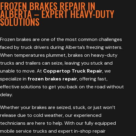
FROZEN BRAKES REPAIR IN
ALBERTA – EXPERT HEAVY-DUTY
SOLUTIONS
Frozen brakes are one of the most common challenges
faced by truck drivers during Alberta’s freezing winters.
When temperatures plummet, brakes on heavy-duty
trucks and trailers can seize, leaving you stuck and
unable to move. At
Coppertop Truck Repair
, we
specialize in
frozen brakes repair
, offering fast,
effective solutions to get you back on the road without
delay.
Whether your brakes are seized, stuck, or just won’t
release due to cold weather, our experienced
technicians are here to help. With our fully equipped
mobile service trucks and expert in-shop repair