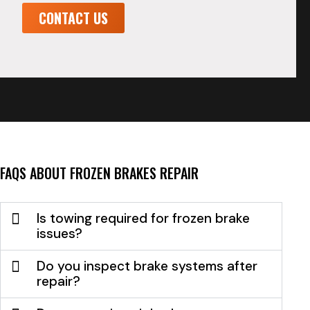
CONTACT US
FAQS ABOUT FROZEN BRAKES REPAIR
Is towing required for frozen brake
issues?
Do you inspect brake systems after
repair?