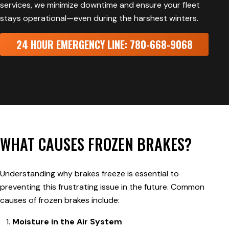
services, we minimize downtime and ensure your fleet
stays operational—even during the harshest winters.
24 HOUR EMERGENCY LINE: 780-668-9068
WHAT CAUSES FROZEN BRAKES?
Understanding why brakes freeze is essential to
preventing this frustrating issue in the future. Common
causes of frozen brakes include:
Moisture in the Air System