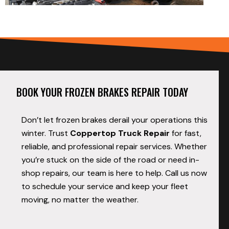
BOOK YOUR FROZEN BRAKES REPAIR TODAY
Don’t let frozen brakes derail your operations this
winter. Trust
Coppertop Truck Repair
for fast,
reliable, and professional repair services. Whether
you’re stuck on the side of the road or need in-
shop repairs, our team is here to help. Call us now
to schedule your service and keep your fleet
moving, no matter the weather.