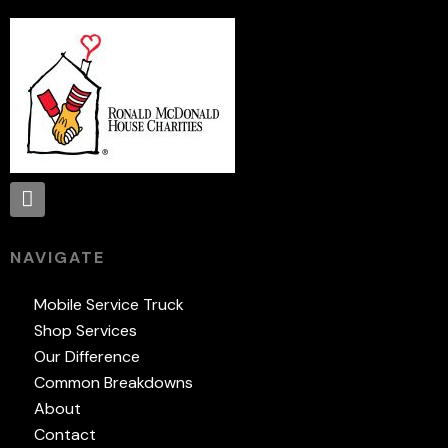
NAVIGATE
Mobile Service Truck
Shop Services
Our Difference
Common Breakdowns
About
Contact