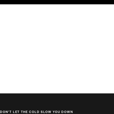
DON’T LET THE COLD SLOW YOU DOWN