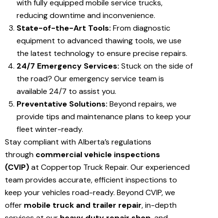
with fully equipped mobile service trucks,
reducing downtime and inconvenience.
State-of-the-Art Tools:
From diagnostic
equipment to advanced thawing tools, we use
the latest technology to ensure precise repairs.
24/7 Emergency Services:
Stuck on the side of
the road? Our emergency service team is
available 24/7 to assist you.
Preventative Solutions:
Beyond repairs, we
provide tips and maintenance plans to keep your
fleet winter-ready.
Stay compliant with Alberta’s regulations
through
commercial vehicle inspections
(CVIP)
at Coppertop Truck Repair. Our experienced
team provides accurate, efficient inspections to
keep your vehicles road-ready. Beyond CVIP, we
offer
mobile truck and trailer repair
, in-depth
services at our
heavy duty repair shop
, and