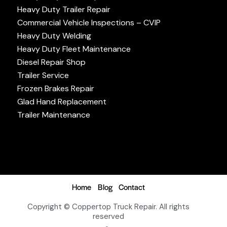
Heavy Duty Trailer Repair
Commercial Vehicle Inspections – CVIP
Heavy Duty Welding
Heavy Duty Fleet Maintenance
Diesel Repair Shop
Trailer Service
Frozen Brakes Repair
Glad Hand Replacement
Trailer Maintenance
Home
Blog
Contact
Copyright © Coppertop Truck Repair. All rights
reserved