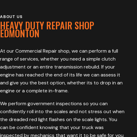
ABOUT US
HEAVY DUTY REPAIR SHOP
EDMONTON
At our Commercial Repair shop, we can perform a full
range of services, whether you need a simple clutch
adjustment or an entire transmission rebuild. If your
engine has reached the end of its life we can assess it
and give you the best option, whether its to drop in an
engine or a complete in-frame.
We perform government inspections so you can
confidently roll into the scales and not stress out when
the dreaded red light flashes on the scale lights. You
can be confident knowing that your truck was
inspected by mechanics that want it to be safe for you