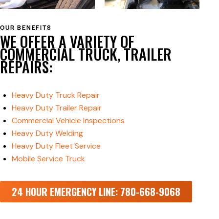
OUR BENEFITS
WE OFFER A VARIETY OF
COMMERCIAL TRUCK, TRAILER
REPAIRS:
Heavy Duty Truck Repair
Heavy Duty Trailer Repair
Commercial Vehicle Inspections
Heavy Duty Welding
Heavy Duty Fleet Service
Mobile Service Truck
24 HOUR EMERGENCY LINE: 780-668-9068