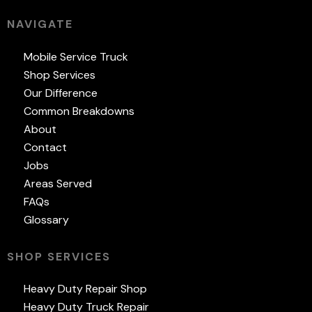
NAVIGATE
Mobile Service Truck
Shop Services
Our Difference
Common Breakdowns
About
Contact
Jobs
Areas Served
FAQs
Glossary
SHOP SERVICES
Heavy Duty Repair Shop
Heavy Duty Truck Repair