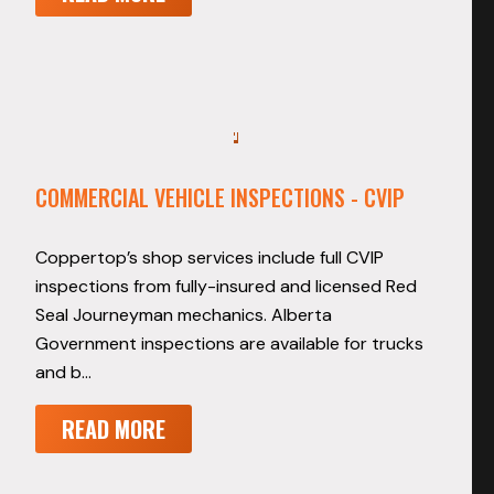
COMMERCIAL VEHICLE INSPECTIONS - CVIP
Coppertop’s shop services include full CVIP
inspections from fully-insured and licensed Red
Seal Journeyman mechanics. Alberta
Government inspections are available for trucks
and b…
READ MORE