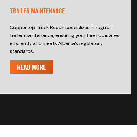
TRAILER MAINTENANCE
Coppertop Truck Repair specializes in regular
trailer maintenance, ensuring your fleet operates
efficiently and meets Alberta’s regulatory
standards.
READ MORE