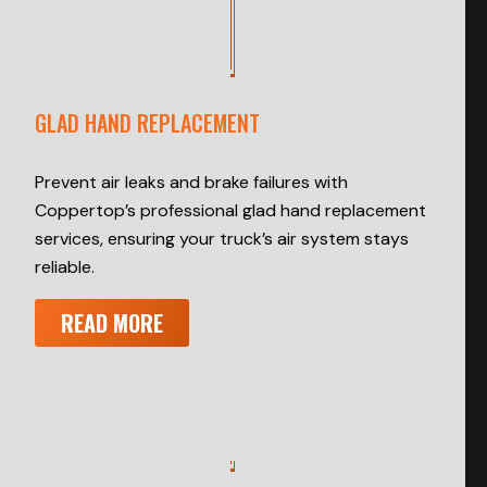
GLAD HAND REPLACEMENT
Prevent air leaks and brake failures with
Coppertop’s professional glad hand replacement
services, ensuring your truck’s air system stays
reliable.
READ MORE