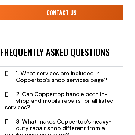
CONTACT US
FREQUENTLY ASKED QUESTIONS
1. What services are included in
Coppertop’s shop services page?
2. Can Coppertop handle both in-
shop and mobile repairs for all listed
services?
3. What makes Coppertop’s heavy-
duty repair shop different from a
regular mechanic shop?