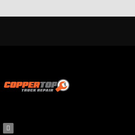
Proud supporter of: