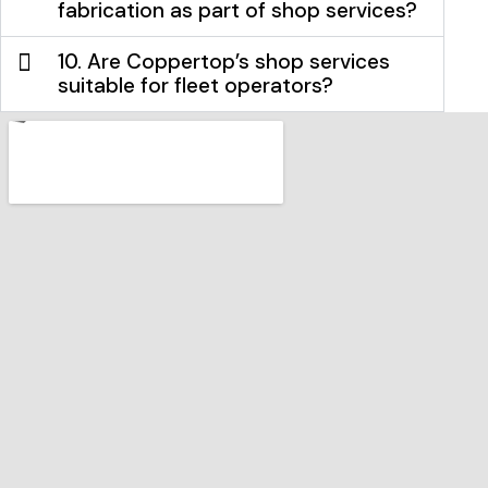
fabrication as part of shop services?
10. Are Coppertop’s shop services
suitable for fleet operators?