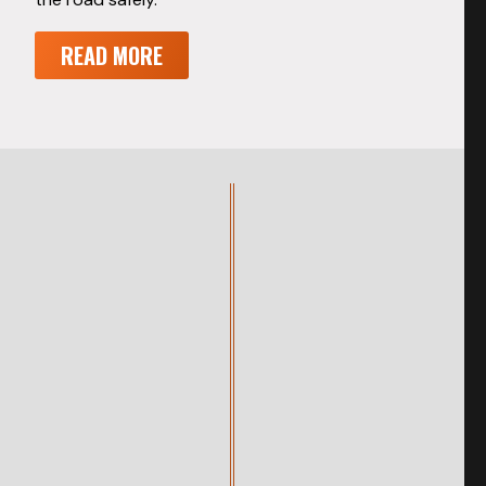
READ MORE