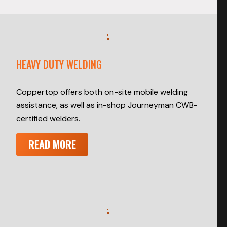
HEAVY DUTY WELDING
Coppertop offers both on-site mobile welding
assistance, as well as in-shop Journeyman CWB-
certified welders.
READ MORE