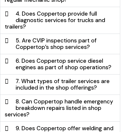
4. Does Coppertop provide full
diagnostic services for trucks and
trailers?
5. Are CVIP inspections part of
Coppertop’s shop services?
6. Does Coppertop service diesel
engines as part of shop operations?
7. What types of trailer services are
included in the shop offerings?
8. Can Coppertop handle emergency
breakdown repairs listed in shop
services?
9. Does Coppertop offer welding and