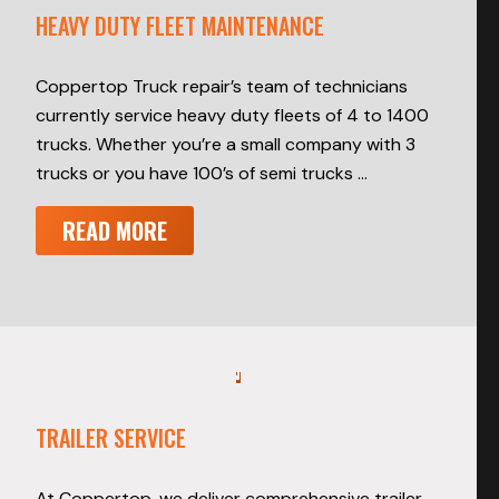
HEAVY DUTY FLEET MAINTENANCE
Coppertop Truck repair’s team of technicians
currently service heavy duty fleets of 4 to 1400
trucks. Whether you’re a small company with 3
trucks or you have 100’s of semi trucks …
READ MORE
TRAILER SERVICE
At Coppertop, we deliver comprehensive trailer