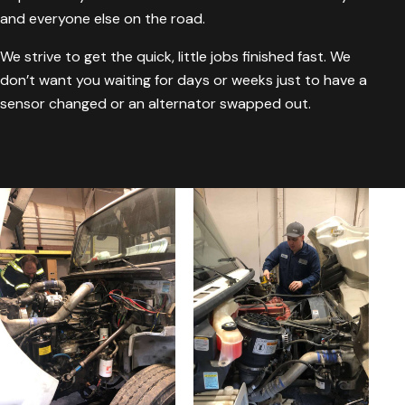
and everyone else on the road.
We strive to get the quick, little jobs finished fast. We
don’t want you waiting for days or weeks just to have a
sensor changed or an alternator swapped out.