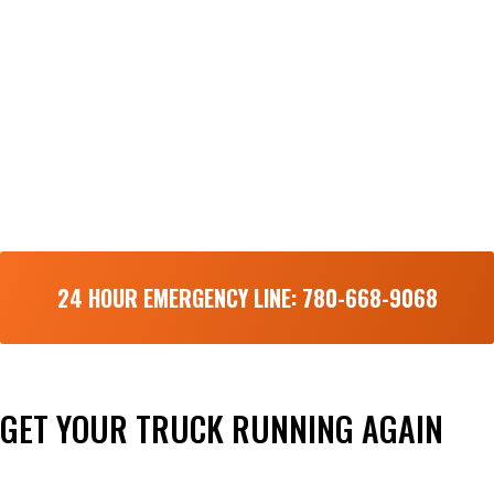
24 HOUR EMERGENCY LINE: 780-668-9068
GET YOUR TRUCK RUNNING AGAIN
Done right the first time and fast!