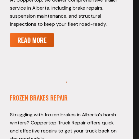
service in Alberta, including brake repairs,
suspension maintenance, and structural
inspections to keep your fleet road-ready.
READ MORE
FROZEN BRAKES REPAIR
Struggling with frozen brakes in Alberta’s harsh
winters? Coppertop Truck Repair offers quick
and effective repairs to get your truck back on
the road safely.