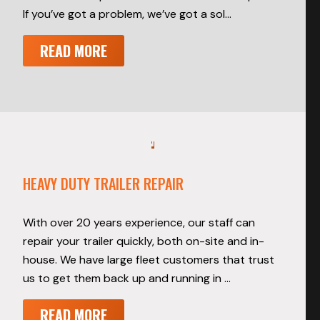
If you’ve got a problem, we’ve got a sol…
READ MORE
HEAVY DUTY TRAILER REPAIR
With over 20 years experience, our staff can
repair your trailer quickly, both on-site and in-
house. We have large fleet customers that trust
us to get them back up and running in …
READ MORE