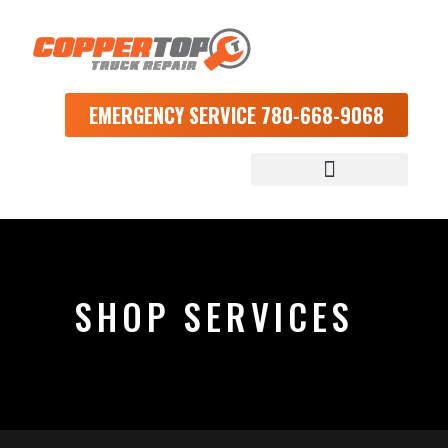
EMERGENCY SERVICE 780-668-9068
SHOP SERVICES