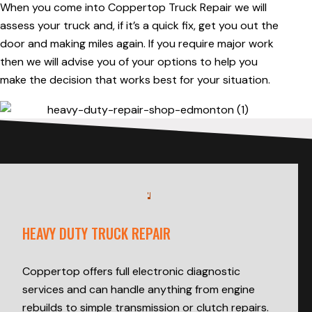
When you come into Coppertop Truck Repair we will
assess your truck and, if it’s a quick fix, get you out the
door and making miles again. If you require major work
then we will advise you of your options to help you
make the decision that works best for your situation.
HEAVY DUTY TRUCK REPAIR
Coppertop offers full electronic diagnostic
services and can handle anything from engine
rebuilds to simple transmission or clutch repairs.